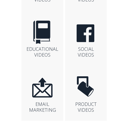
EDUCATIONAL
SOCIAL
VIDEOS
VIDEOS
EMAIL
PRODUCT
MARKETING
VIDEOS