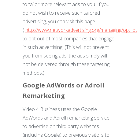
to tailor more relevant ads to you. If you
do not wish to receive such tailored
advertising, you can visit this page
(
http://www.networkadvertising.org/managing/opt_o
to opt out of most companies that engage
in such advertising. (This will not prevent
you from seeing ads; the ads simply will
not be delivered through these targeting
methods.)
Google AdWords or Adroll
Remarketing
Video 4 Business uses the Google
AdWords and Adroll remarketing service
to advertise on third party websites
(including Google) to previous visitors to