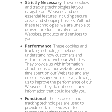
Strictly Necessary
: These cookies
and tracking technologies let you
navigate our Websites and use
essential features, including secure
areas and shopping baskets. Without
these technologies, we are unable to
deliver core functionality of our
Websites, products and services to
you.
Performance
: These cookies and
tracking technologies help us
understand how customers and
visitors interact with our Websites.
They provide us with information
about areas of our website visited,
time spent on our Websites and any
error messages you receive, allowing
us to improve the performance of our
Websites. They do not collect any
information that could identify you.
Functional
: These cookies and
tracking technologies are used to
provide certain services or to