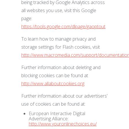
being tracked by Google Analytics across
all websites you use, visit this Google
page:
https://tools.google.com/dlpage/gaoptout
.
To learn how to manage privacy and
storage settings for Flash cookies, visit
http://www.macromedia.com/support/documentation/
Further information about deleting and
blocking cookies can be found at
http://www.allaboutcookies.org
.
Further information about our advertisers’
use of cookies can be found at:
European Interactive Digital
Advertising Alliance:
http://www.youronlinechoices.eu/