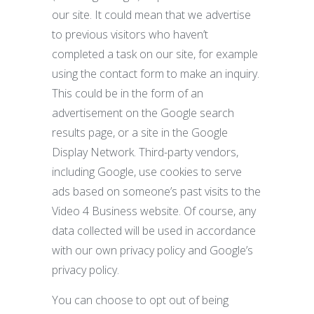
our site. It could mean that we advertise
to previous visitors who haven’t
completed a task on our site, for example
using the contact form to make an inquiry.
This could be in the form of an
advertisement on the Google search
results page, or a site in the Google
Display Network. Third-party vendors,
including Google, use cookies to serve
ads based on someone’s past visits to the
Video 4 Business website. Of course, any
data collected will be used in accordance
with our own privacy policy and Google’s
privacy policy.
You can choose to opt out of being