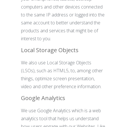
computers and other devices connected
to the same IP address or logged into the
same account to better understand the
products and services that might be of
interest to you.
Local Storage Objects
We also use Local Storage Objects
(LSOs), such as HTML5, to, among other
things, optimize screen presentation,
video and other preference information.
Google Analytics
We use Google Analytics which is a web
analytics tool that helps us understand
how users engage with our Websites. Like