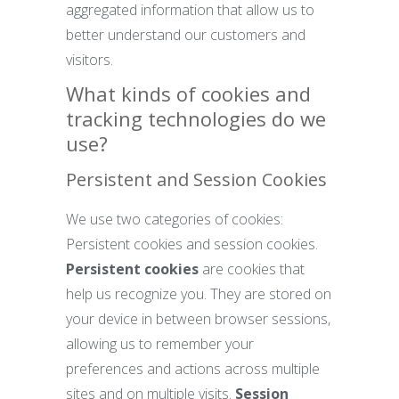
aggregated information that allow us to
better understand our customers and
visitors.
What kinds of cookies and
tracking technologies do we
use?
Persistent and Session Cookies
We use two categories of cookies:
Persistent cookies and session cookies.
Persistent cookies
are cookies that
help us recognize you. They are stored on
your device in between browser sessions,
allowing us to remember your
preferences and actions across multiple
sites and on multiple visits.
Session