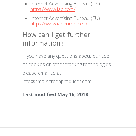
Internet Advertising Bureau (US):
https://www.iab.com/
Internet Advertising Bureau (EU):
https://www.iabeurope.eu/
How can I get further
information?
If you have any questions about our use
of cookies or other tracking technologies,
please email us at
info@smallscreenproducer.com
Last modified May 16, 2018