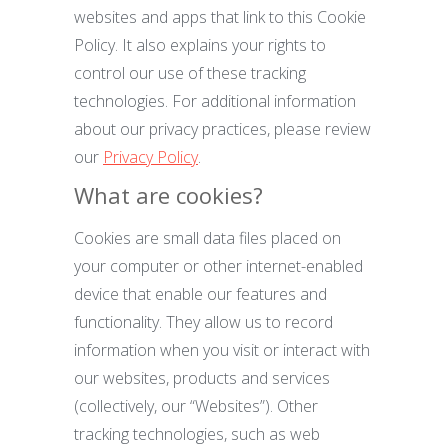
websites and apps that link to this Cookie
Policy. It also explains your rights to
control our use of these tracking
technologies. For additional information
about our privacy practices, please review
our
Privacy Policy
.
What are cookies?
Cookies are small data files placed on
your computer or other internet-enabled
device that enable our features and
functionality. They allow us to record
information when you visit or interact with
our websites, products and services
(collectively, our “Websites”). Other
tracking technologies, such as web