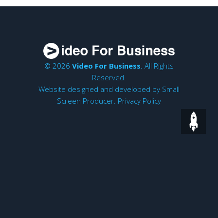
© 2026
Video For Business
. All Rights
Reserved.
Website designed and developed by
Small
Screen Producer
.
Privacy Policy