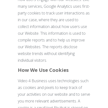
many services, Google Analytics uses first-
party cookies to track user interactions as
in our case, where they are used to
collect information about how users use
our Website. This information is used to
compile reports and to help us improve
our Websites. The reports disclose
website trends without identifying
individual visitors.
How We Use Cookies
Video 4 Business uses technologies such
as cookies and pixels to keep track of
your activities on our website and to serve
you more relevant advertisements. A
cookie is a small text file that is stored on