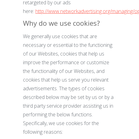
retargeted by our ads
here:
http://www.networkadvertising.org/managing/o
Why do we use cookies?
We generally use cookies that are
necessary or essential to the functioning
of our Websites, cookies that help us
improve the performance or customize
the functionality of our Websites, and
cookies that help us serve you relevant
advertisements. The types of cookies
described below may be set by us or by a
third party service provider assisting us in
performing the below functions.
Specifically, we use cookies for the
following reasons: