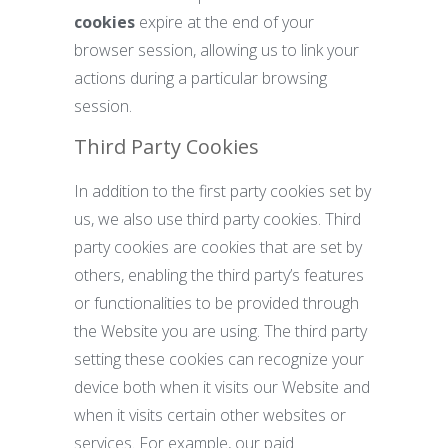
cookies
expire at the end of your
browser session, allowing us to link your
actions during a particular browsing
session.
Third Party Cookies
In addition to the first party cookies set by
us, we also use third party cookies. Third
party cookies are cookies that are set by
others, enabling the third party’s features
or functionalities to be provided through
the Website you are using. The third party
setting these cookies can recognize your
device both when it visits our Website and
when it visits certain other websites or
services. For example, our paid