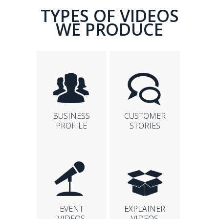
TYPES OF VIDEOS
WE PRODUCE
BUSINESS
CUSTOMER
PROFILE
STORIES
EVENT
EXPLAINER
VIDEOS
VIDEOS