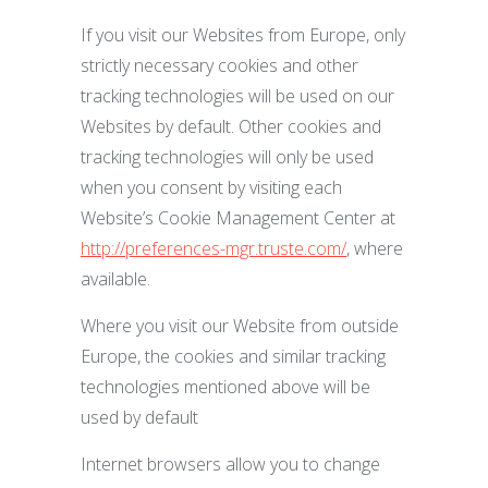
If you visit our Websites from Europe, only
strictly necessary cookies and other
tracking technologies will be used on our
Websites by default. Other cookies and
tracking technologies will only be used
when you consent by visiting each
Website’s Cookie Management Center at
http://preferences-mgr.truste.com/
, where
available.
Where you visit our Website from outside
Europe, the cookies and similar tracking
technologies mentioned above will be
used by default
Internet browsers allow you to change