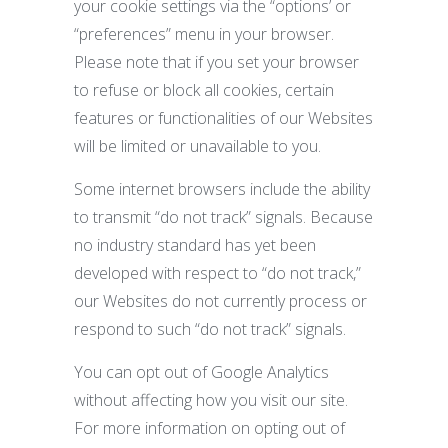
your cookie settings via the “options’ or
“preferences” menu in your browser.
Please note that if you set your browser
to refuse or block all cookies, certain
features or functionalities of our Websites
will be limited or unavailable to you.
Some internet browsers include the ability
to transmit “do not track” signals. Because
no industry standard has yet been
developed with respect to “do not track,”
our Websites do not currently process or
respond to such “do not track” signals.
You can opt out of Google Analytics
without affecting how you visit our site.
For more information on opting out of