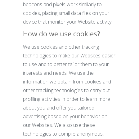
beacons and pixels work similarly to
cookies, placing small data files on your
device that monitor your Website activity.
How do we use cookies?
We use cookies and other tracking
technologies to make our Websites easier
to use and to better tailor them to your
interests and needs. We use the
information we obtain from cookies and
other tracking technologies to carry out
profiling activities in order to learn more
about you and offer you tailored
advertising based on your behavior on
our Websites. We also use these
technologies to compile anonymous,