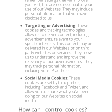
remember settings that will improve
your visit, but are not essential to your
use of our Websites. They may include
personal information that you have
disclosed to us.
Targeting or Advertising
: These
cookies and tracking technologies
allow us to deliver content, including
advertisements, relevant to your
specific interests. This content may be
delivered in our Websites or on third
party websites or services. They allow
us to understand and improve the
relevancy of our advertisements. They
may track personal information,
including your IP address.
Social Media Cookies
: These
cookies are set by third parties,
including Facebook and Twitter, and
allow you to share what you’ve been
doing on our Websites on social
media.
How can I control cookies?