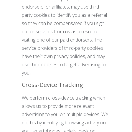
endorsers, or affiliates, may use third
party cookies to identify you as a referral
so they can be compensated if you sign
up for services from us as a result of
visiting one of our paid endorsers. The
service providers of third-party cookies
have their own privacy policies, and may
use their cookies to target advertising to
you.
Cross-Device Tracking
We perform cross-device tracking which
allows us to provide more relevant
advertising to you on multiple devices. We
do this by identifying browsing activity on
your smartphones, tablets, desktop