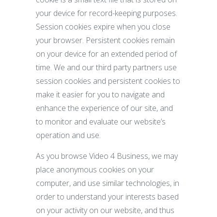
your device for record-keeping purposes.
Session cookies expire when you close
your browser. Persistent cookies remain
on your device for an extended period of
time. We and our third party partners use
session cookies and persistent cookies to
make it easier for you to navigate and
enhance the experience of our site, and
to monitor and evaluate our website’s
operation and use.
As you browse Video 4 Business, we may
place anonymous cookies on your
computer, and use similar technologies, in
order to understand your interests based
on your activity on our website, and thus