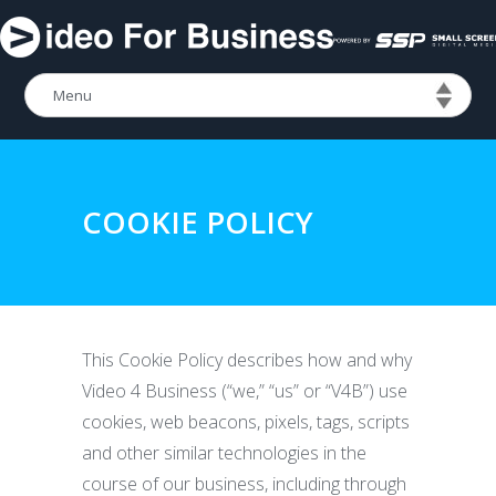
COOKIE POLICY
This Cookie Policy describes how and why
Video 4 Business (“we,” “us” or “V4B”) use
cookies, web beacons, pixels, tags, scripts
and other similar technologies in the
course of our business, including through