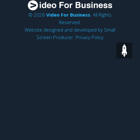
© 2026
Video For Business
. All Rights
Reserved.
Website designed and developed by
Small
Screen Producer
.
Privacy Policy