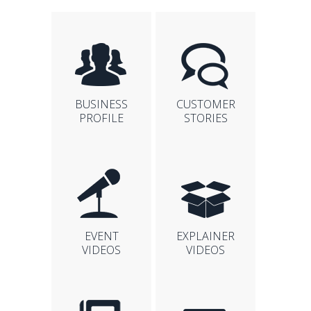
BUSINESS
CUSTOMER
PROFILE
STORIES
EVENT
EXPLAINER
VIDEOS
VIDEOS