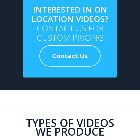
INTERESTED IN ON
LOCATION VIDEOS?
CONTACT US FOR
CUSTOM PRICING
Contact Us
TYPES OF VIDEOS
WE PRODUCE