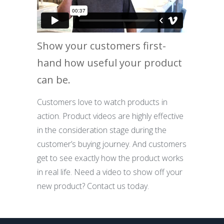
Show your customers first-
hand how useful your product
can be.
Customers love to watch products in
action. Product videos are highly effective
in the consideration stage during the
customer’s buying journey. And customers
get to see exactly how the product works
in real life. Need a video to show off your
new product? Contact us today.