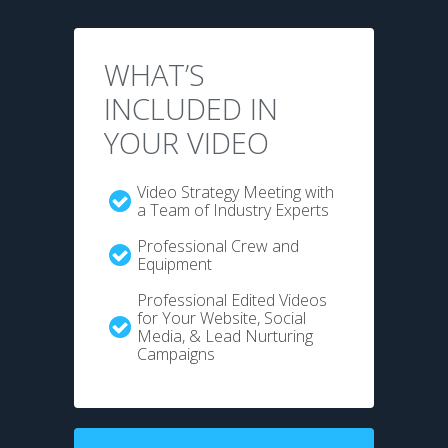
WHAT’S
INCLUDED IN
YOUR VIDEO
Video Strategy Meeting with
a Team of Industry Experts
Professional Crew and
Equipment
Professional Edited Videos
for Your Website, Social
Media, & Lead Nurturing
Campaigns