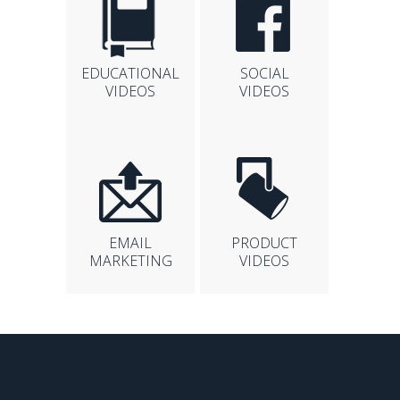
EDUCATIONAL
SOCIAL
VIDEOS
VIDEOS
EMAIL
PRODUCT
MARKETING
VIDEOS