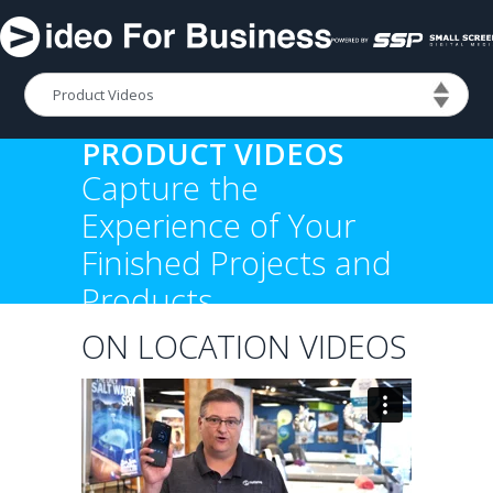
PRODUCT VIDEOS
Capture the
Experience of Your
Finished Projects and
Products
ON LOCATION VIDEOS