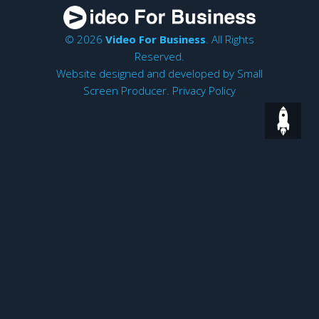
© 2026
Video For Business
. All Rights
Reserved.
Website designed and developed by
Small
Screen Producer
.
Privacy Policy