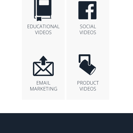
EDUCATIONAL
SOCIAL
VIDEOS
VIDEOS
EMAIL
PRODUCT
MARKETING
VIDEOS