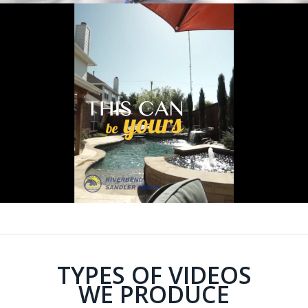
TYPES OF VIDEOS
WE PRODUCE