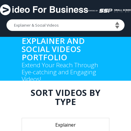
EXPLAINER AND
SOCIAL VIDEOS
PORTFOLIO
Extend Your Reach Through
Eye-catching and Engaging
Videos!
SORT VIDEOS BY
TYPE
Explainer