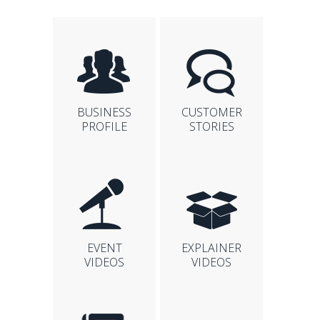
BUSINESS
CUSTOMER
PROFILE
STORIES
EVENT
EXPLAINER
VIDEOS
VIDEOS