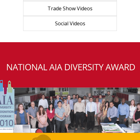
Trade Show Videos
Social Videos