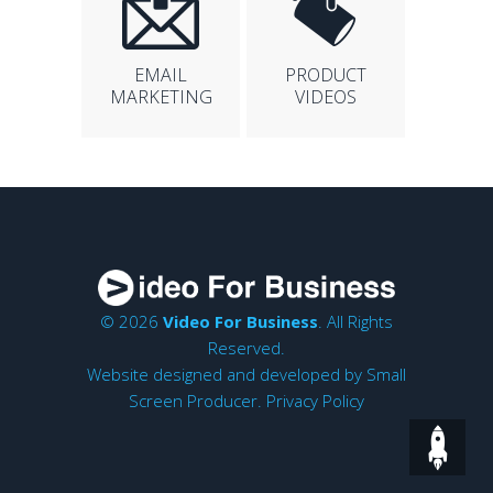
EMAIL
PRODUCT
MARKETING
VIDEOS
© 2026
Video For Business
. All Rights
Reserved.
Website designed and developed by
Small
Screen Producer
.
Privacy Policy