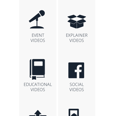
EVENT
EXPLAINER
VIDEOS
VIDEOS
EDUCATIONAL
SOCIAL
VIDEOS
VIDEOS