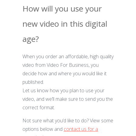
How will you use your
new video in this digital
age?
When you order an affordable, high quality
video from Video For Business, you
decide how and where you would like it
published.
Let us know how you plan to use your
video, and we’ll make sure to send you the
correct format.
Not sure what you’d like to do? View some
options below and
contact us for a