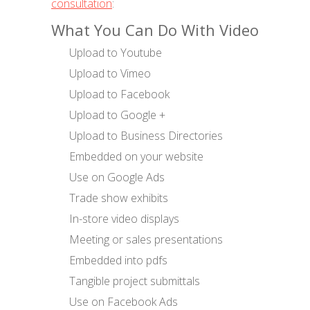
consultation
:
What You Can Do With Video
Upload to Youtube
Upload to Vimeo
Upload to Facebook
Upload to Google +
Upload to Business Directories
Embedded on your website
Use on Google Ads
Trade show exhibits
In-store video displays
Meeting or sales presentations
Embedded into pdfs
Tangible project submittals
Use on Facebook Ads