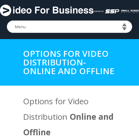
OPTIONS FOR VIDEO
DISTRIBUTION-
ONLINE AND OFFLINE
Options for Video
Distribution
Online and
Offline