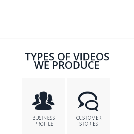
TYPES OF VIDEOS
WE PRODUCE
BUSINESS
CUSTOMER
PROFILE
STORIES