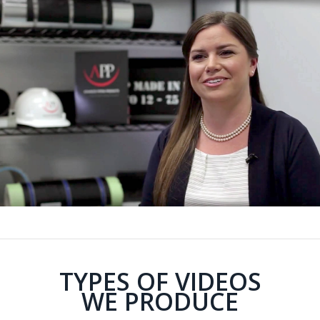
TYPES OF VIDEOS
WE PRODUCE