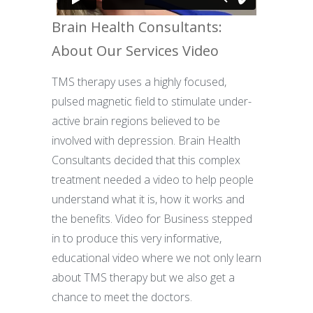
Brain Health Consultants:
About Our Services Video
TMS therapy uses a highly focused,
pulsed magnetic field to stimulate under-
active brain regions believed to be
involved with depression. Brain Health
Consultants decided that this complex
treatment needed a video to help people
understand what it is, how it works and
the benefits. Video for Business stepped
in to produce this very informative,
educational video where we not only learn
about TMS therapy but we also get a
chance to meet the doctors.