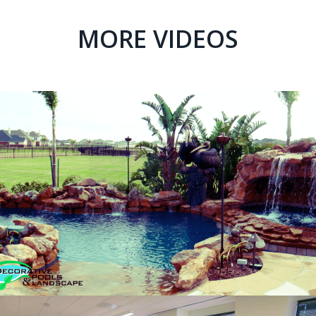
MORE VIDEOS