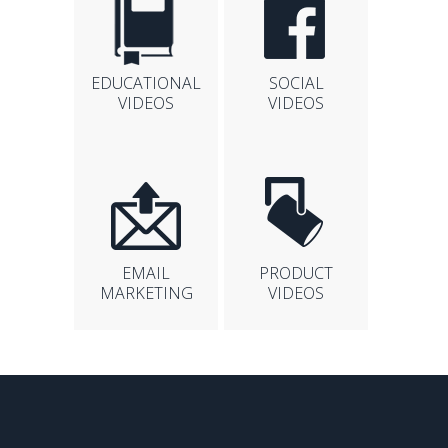
EDUCATIONAL
SOCIAL
VIDEOS
VIDEOS
EMAIL
PRODUCT
MARKETING
VIDEOS