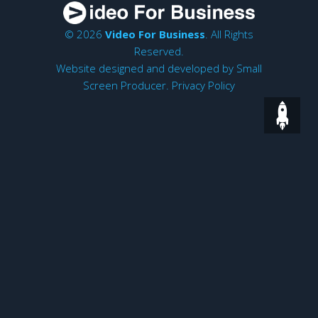
© 2026
Video For Business
. All Rights
Reserved.
Website designed and developed by
Small
Screen Producer
.
Privacy Policy