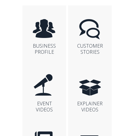
BUSINESS
CUSTOMER
PROFILE
STORIES
EVENT
EXPLAINER
VIDEOS
VIDEOS