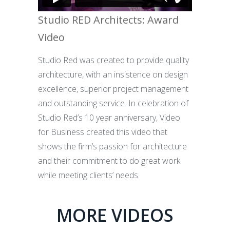
Studio RED Architects: Award
Video
Studio Red was created to provide quality
architecture, with an insistence on design
excellence, superior project management
and outstanding service. In celebration of
Studio Red’s 10 year anniversary, Video
for Business created this video that
shows the firm’s passion for architecture
and their commitment to do great work
while meeting clients’ needs.
MORE VIDEOS