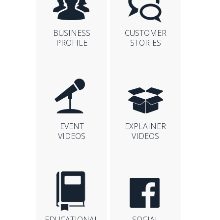
BUSINESS
CUSTOMER
PROFILE
STORIES
EVENT
EXPLAINER
VIDEOS
VIDEOS
EDUCATIONAL
SOCIAL