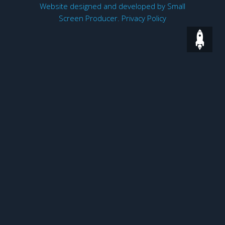
Website designed and developed by
Small
Screen Producer
.
Privacy Policy