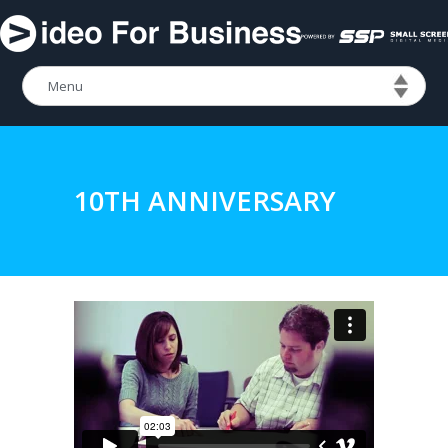
10TH ANNIVERSARY