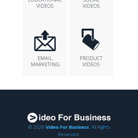
VIDEOS
VIDEOS
EMAIL
PRODUCT
MARKETING
VIDEOS
© 2026
Video For Business
. All Rights
Reserved.