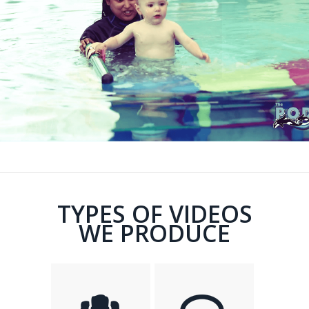
TYPES OF VIDEOS
WE PRODUCE