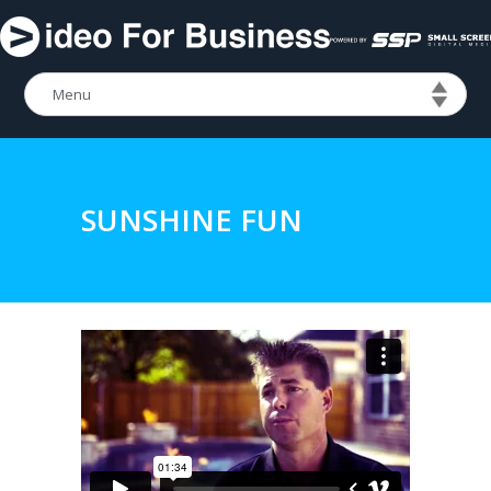
SUNSHINE FUN