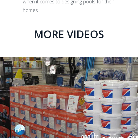
when it comes to designing pools for their
homes.
MORE VIDEOS