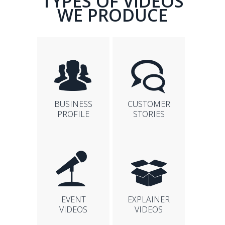
TYPES OF VIDEOS
WE PRODUCE
BUSINESS
CUSTOMER
PROFILE
STORIES
EVENT
EXPLAINER
VIDEOS
VIDEOS