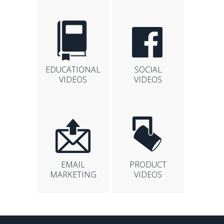
EDUCATIONAL
SOCIAL
VIDEOS
VIDEOS
EMAIL
PRODUCT
MARKETING
VIDEOS