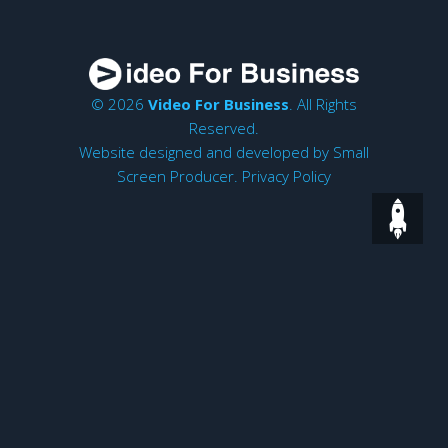
© 2026
Video For Business
. All Rights
Reserved.
Website designed and developed by
Small
Screen Producer
.
Privacy Policy