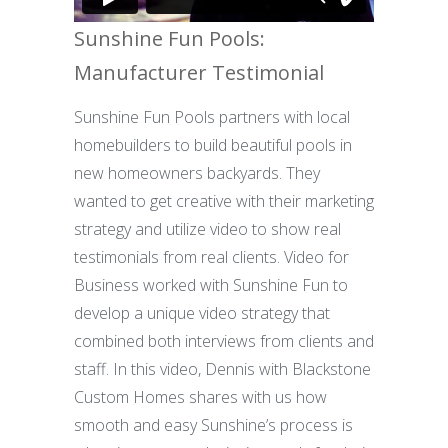
Sunshine Fun Pools:
Manufacturer Testimonial
Sunshine Fun Pools partners with local
homebuilders to build beautiful pools in
new homeowners backyards. They
wanted to get creative with their marketing
strategy and utilize video to show real
testimonials from real clients. Video for
Business worked with Sunshine Fun to
develop a unique video strategy that
combined both interviews from clients and
staff. In this video, Dennis with Blackstone
Custom Homes shares with us how
smooth and easy Sunshine’s process is