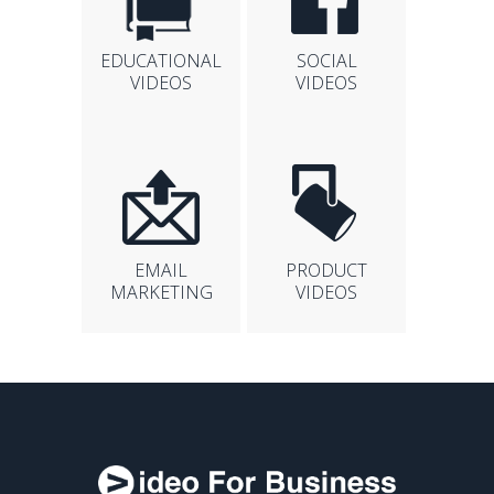
EDUCATIONAL
SOCIAL
VIDEOS
VIDEOS
EMAIL
PRODUCT
MARKETING
VIDEOS