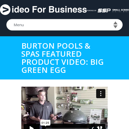
BURTON POOLS &
SPAS FEATURED
PRODUCT VIDEO: BIG
GREEN EGG