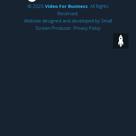
© 2026
Video For Business
. All Rights
Reserved.
Website designed and developed by
Small
Screen Producer
.
Privacy Policy