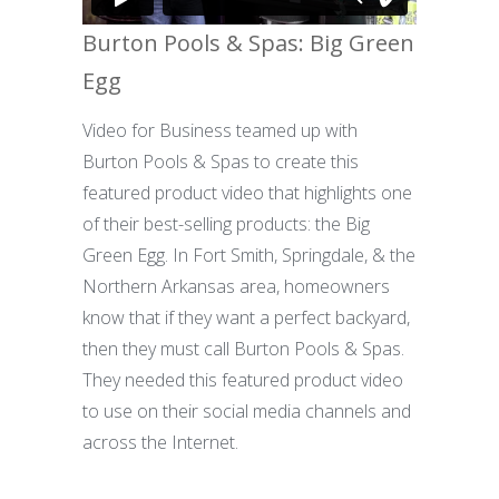
Burton Pools & Spas: Big Green
Egg
Video for Business teamed up with
Burton Pools & Spas to create this
featured product video that highlights one
of their best-selling products: the Big
Green Egg. In Fort Smith, Springdale, & the
Northern Arkansas area, homeowners
know that if they want a perfect backyard,
then they must call Burton Pools & Spas.
They needed this featured product video
to use on their social media channels and
across the Internet.