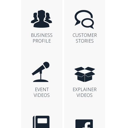
BUSINESS
CUSTOMER
PROFILE
STORIES
EVENT
EXPLAINER
VIDEOS
VIDEOS