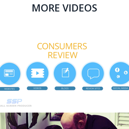
MORE VIDEOS