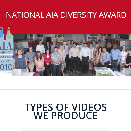
TYPES OF VIDEOS
WE PRODUCE