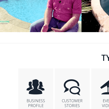
T
BUSINESS
CUSTOMER
EV
PROFILE
STORIES
VID