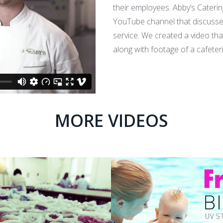
their employees. Abby’s Cateri
YouTube channel that discusse
service. We created a video tha
along with footage of a cafeter
MORE VIDEOS