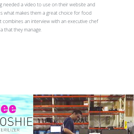
ng needed a video to use on their website and
s what makes them a great choice for food
t combines an interview with an executive chef
ia that they manage.