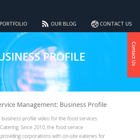
PORTFOLIO
OUR BLOG
CONTACT US
SINESS PROFILE
ervice Management: Business Profile
 business profile video for the food services
Catering. Since 2010, the food service
roviding corporations with on-site eateries for