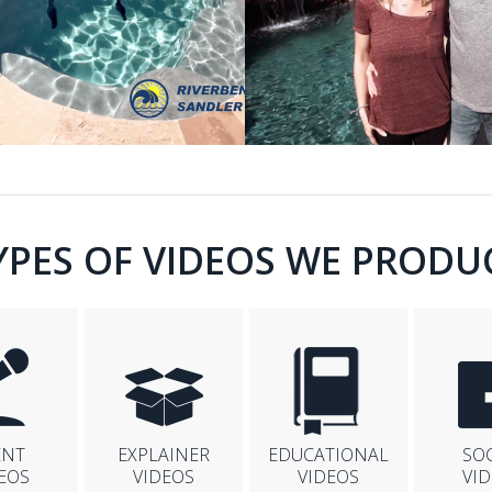
YPES OF VIDEOS WE PRODU
ENT
EXPLAINER
EDUCATIONAL
SO
EOS
VIDEOS
VIDEOS
VI