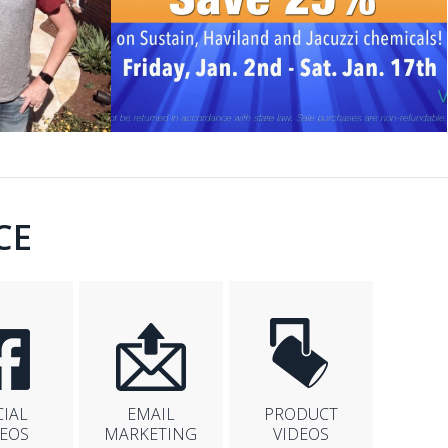
CE
CIAL
EMAIL
PRODUCT
DEOS
MARKETING
VIDEOS