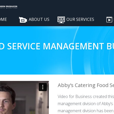
OME
ABOUT US
OUR SERVICES
D SERVICE MANAGEMENT BU
Abby’s Catering Food S
Video for Business created this
management division of Abby’s 
management division has been p