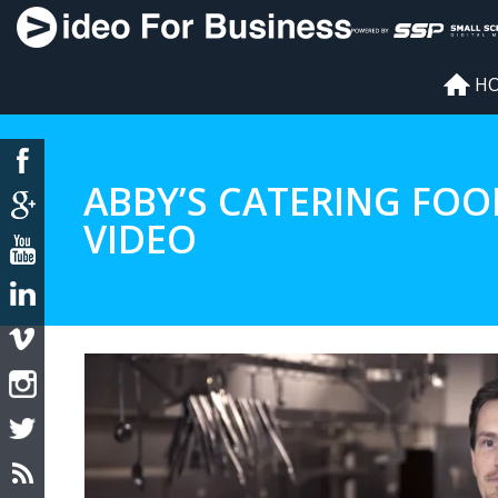
H
ABBY’S CATERING FOO
VIDEO