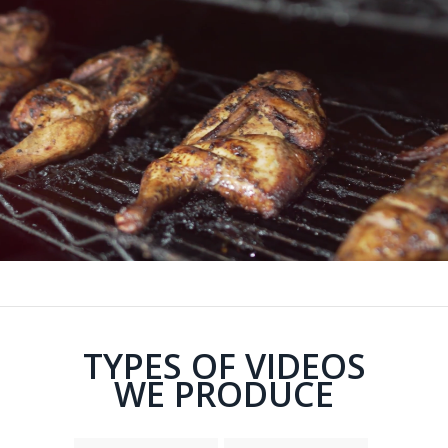
TYPES OF VIDEOS
WE PRODUCE