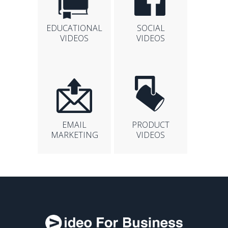
EDUCATIONAL
SOCIAL
VIDEOS
VIDEOS
EMAIL
PRODUCT
MARKETING
VIDEOS