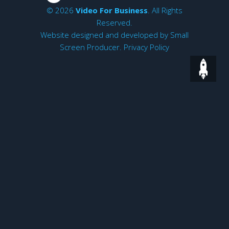
© 2026
Video For Business
. All Rights
Reserved.
Website designed and developed by
Small
Screen Producer
.
Privacy Policy