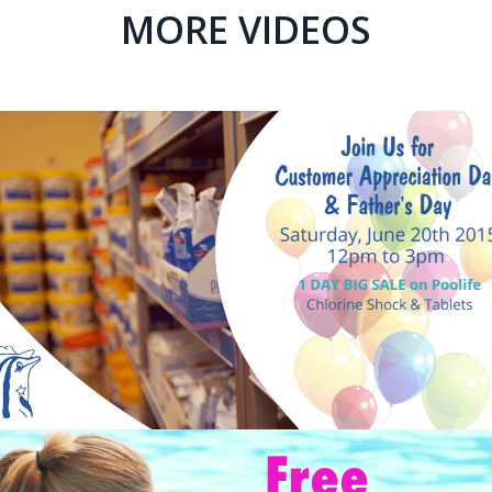
MORE VIDEOS