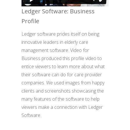
Ledger Software: Business
Profile
Ledger software prides itself on being
innovative leaders in elderly care
management software. Video for
Business produced this profile video to
entice viewers to learn more about what
their software can do for care provider
companies. We used images from happy
clients and screenshots showcasing the
many features of the software to help
viewers make a connection with Ledger
Software.