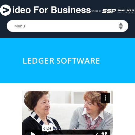
LEDGER SOFTWARE