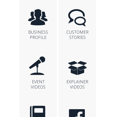
BUSINESS
CUSTOMER
PROFILE
STORIES
EVENT
EXPLAINER
VIDEOS
VIDEOS