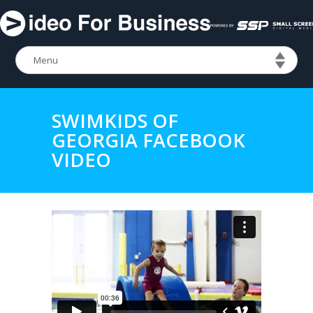
SWIMKIDS OF
GEORGIA FACEBOOK
VIDEO