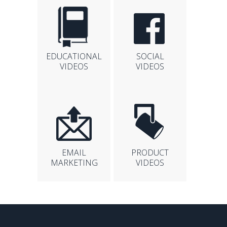
EDUCATIONAL
SOCIAL
VIDEOS
VIDEOS
EMAIL
PRODUCT
MARKETING
VIDEOS