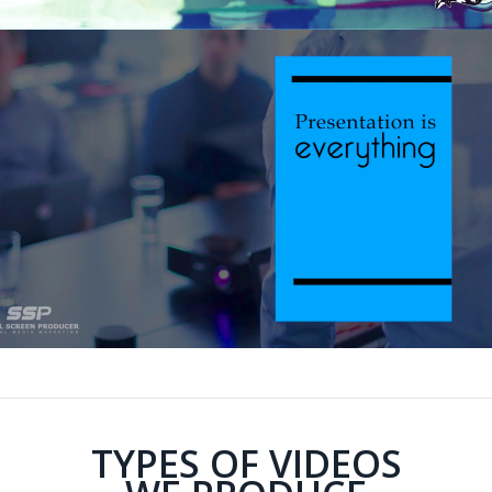
TYPES OF VIDEOS