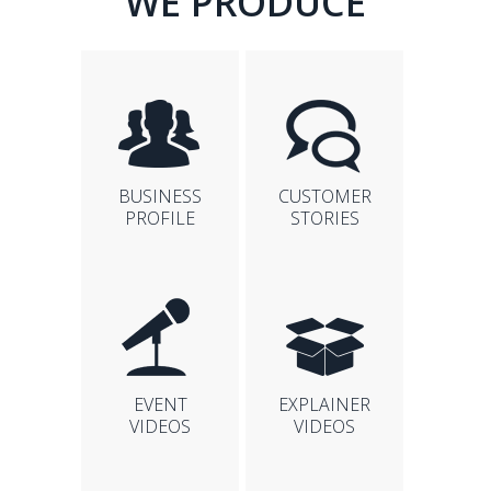
WE PRODUCE
BUSINESS
CUSTOMER
PROFILE
STORIES
EVENT
EXPLAINER
VIDEOS
VIDEOS