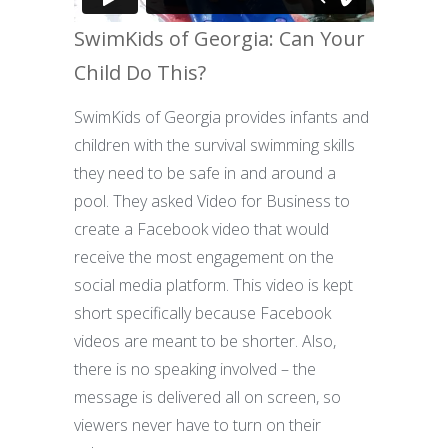
SwimKids of Georgia: Can Your
Child Do This?
SwimKids of Georgia provides infants and
children with the survival swimming skills
they need to be safe in and around a
pool. They asked Video for Business to
create a Facebook video that would
receive the most engagement on the
social media platform. This video is kept
short specifically because Facebook
videos are meant to be shorter. Also,
there is no speaking involved – the
message is delivered all on screen, so
viewers never have to turn on their