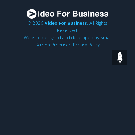
© 2026
Video For Business
. All Rights
Reserved.
Website designed and developed by
Small
Screen Producer
.
Privacy Policy