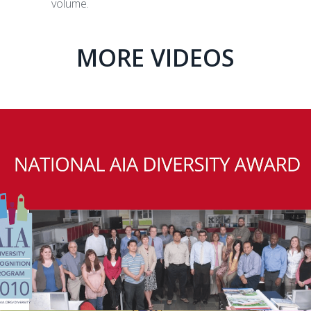
volume.
MORE VIDEOS