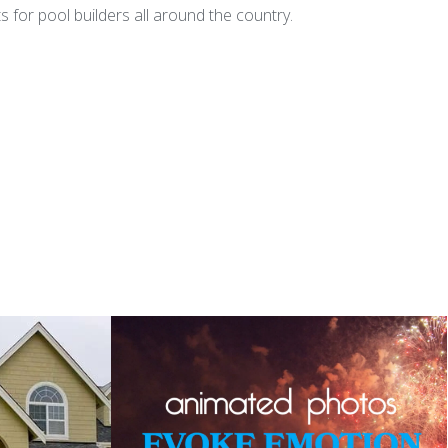
for pool builders all around the country.