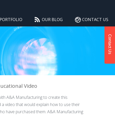
PORTFOLIO
OUR BLOG
CONTACT US
ucational Video
ith A&A Manufacturing to create this
 a video that would explain how to use their
who have purchased them. A&A Manufacturing