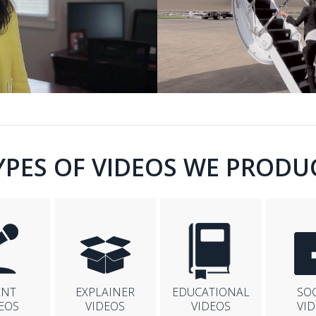
YPES OF VIDEOS WE PRODU
ENT
EXPLAINER
EDUCATIONAL
SO
EOS
VIDEOS
VIDEOS
VI