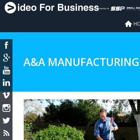
H
A&A MANUFACTURING