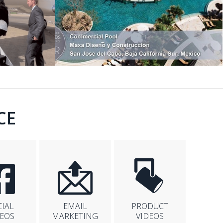
CE
CIAL
EMAIL
PRODUCT
DEOS
MARKETING
VIDEOS