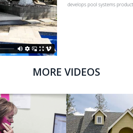
develops pool systems products 
MORE VIDEOS