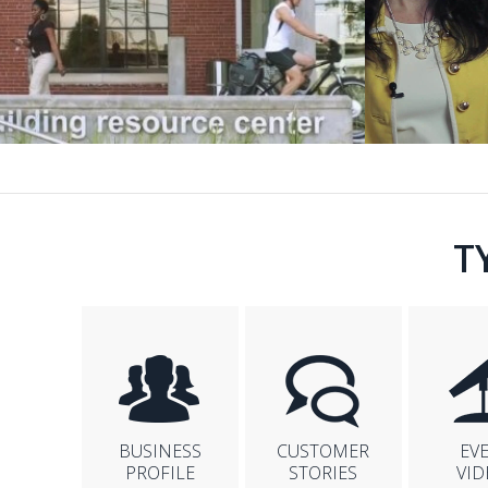
T
BUSINESS
CUSTOMER
EV
PROFILE
STORIES
VID