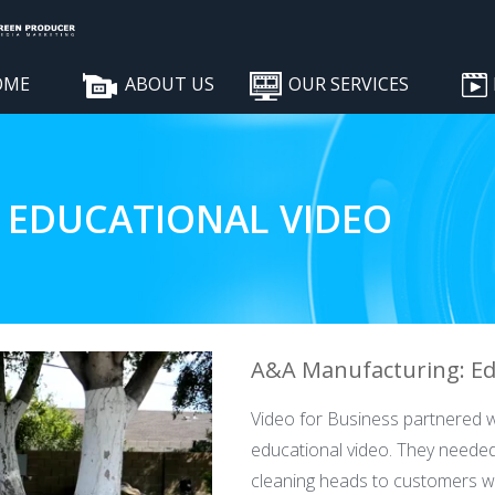
OME
ABOUT US
OUR SERVICES
 EDUCATIONAL VIDEO
A&A Manufacturing: Ed
Video for Business partnered w
educational video. They needed
cleaning heads to customers 