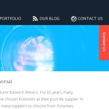
PORTFOLIO
OUR BLOG
CONTACT US
monial
cturer based in Mexico. For 65 years, many
e chosen Kolorines as their pool tile supplier. In
re many suppliers to choose from. Kolorines