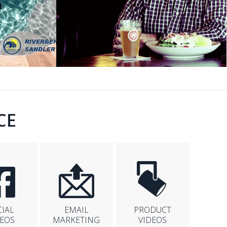
CE
CIAL
EMAIL
PRODUCT
DEOS
MARKETING
VIDEOS