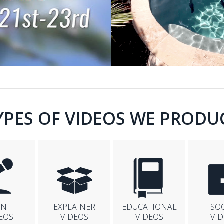
YPES OF VIDEOS WE PRODU
ENT
EXPLAINER
EDUCATIONAL
SO
EOS
VIDEOS
VIDEOS
VI