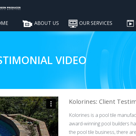
OME
ABOUT US
OUR SERVICES
STIMONIAL VIDEO
Kolorines: Client Testi
Kolorines is a pool tile manufa
award-winning pool builders hav
the pool tile business, there a