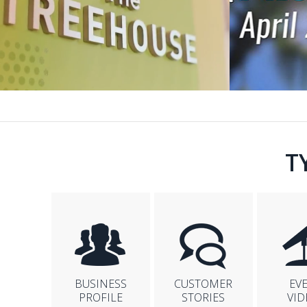
T
BUSINESS
CUSTOMER
EV
PROFILE
STORIES
VID