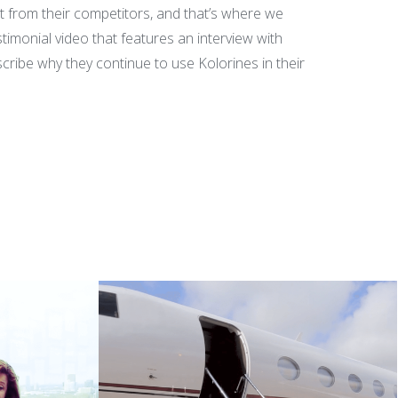
 from their competitors, and that’s where we
timonial video that features an interview with
ribe why they continue to use Kolorines in their