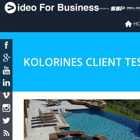
H
KOLORINES CLIENT TE