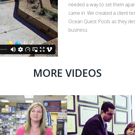
needed a way to set them apart
came in. We created a client tes
Ocean Quest Pools as they desc
business.
MORE VIDEOS