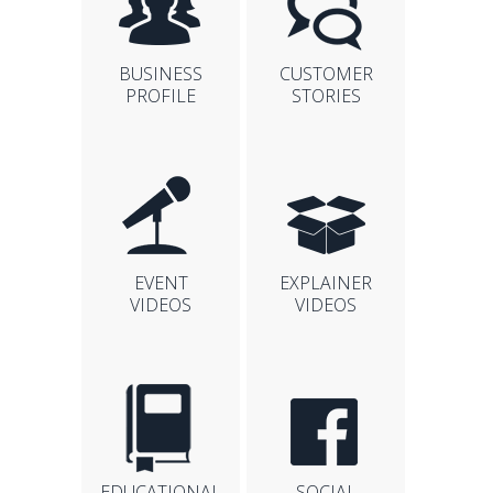
BUSINESS
CUSTOMER
PROFILE
STORIES
EVENT
EXPLAINER
VIDEOS
VIDEOS
EDUCATIONAL
SOCIAL