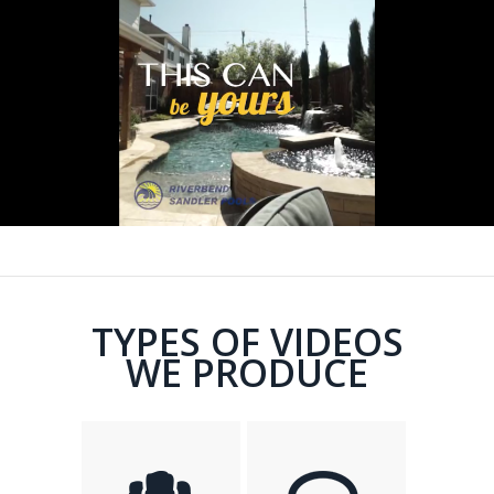
TYPES OF VIDEOS
WE PRODUCE