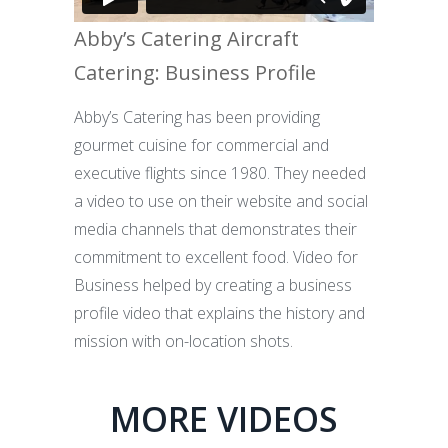
Abby’s Catering Aircraft
Catering: Business Profile
Abby’s Catering has been providing
gourmet cuisine for commercial and
executive flights since 1980. They needed
a video to use on their website and social
media channels that demonstrates their
commitment to excellent food. Video for
Business helped by creating a business
profile video that explains the history and
mission with on-location shots.
MORE VIDEOS