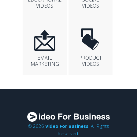
VIDEOS
VIDEOS
EMAIL
PRODUCT
MARKETING
VIDEOS
© 2026
Video For Business
. All Rights
Reserved.