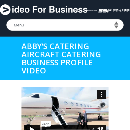
ABBY’S CATERING
AIRCRAFT CATERING
BUSINESS PROFILE
VIDEO