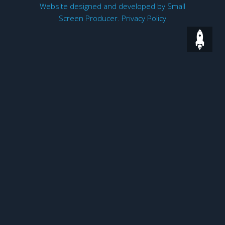
Website designed and developed by
Small
Screen Producer
.
Privacy Policy