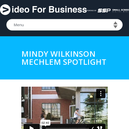
MINDY WILKINSON
MECHLEM SPOTLIGHT