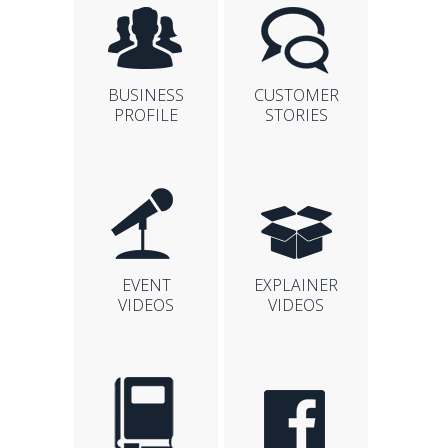
BUSINESS
CUSTOMER
PROFILE
STORIES
EVENT
EXPLAINER
VIDEOS
VIDEOS