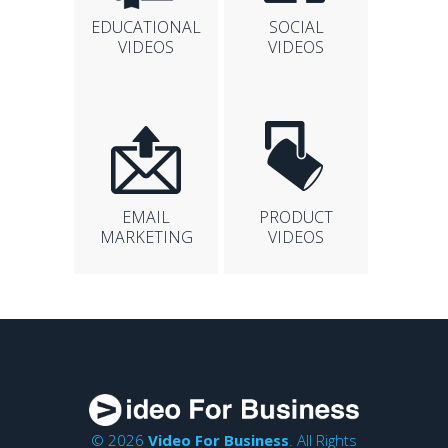
EDUCATIONAL
SOCIAL
VIDEOS
VIDEOS
EMAIL
PRODUCT
MARKETING
VIDEOS
© 2026
Video For Business
. All Rights