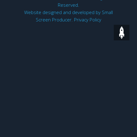
Reserved.
Website designed and developed by
Small
Screen Producer
.
Privacy Policy