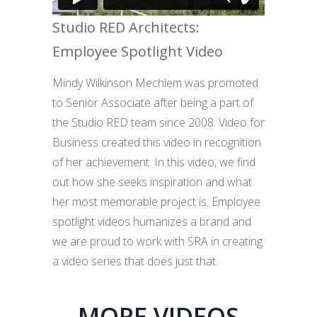
Studio RED Architects:
Employee Spotlight Video
Mindy Wilkinson Mechlem was promoted
to Senior Associate after being a part of
the Studio RED team since 2008. Video for
Business created this video in recognition
of her achievement. In this video, we find
out how she seeks inspiration and what
her most memorable project is. Employee
spotlight videos humanizes a brand and
we are proud to work with SRA in creating
a video series that does just that.
MORE VIDEOS