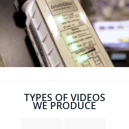
TYPES OF VIDEOS
WE PRODUCE