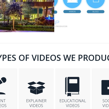
YPES OF VIDEOS WE PRODU
ENT
EXPLAINER
EDUCATIONAL
SO
EOS
VIDEOS
VIDEOS
VI