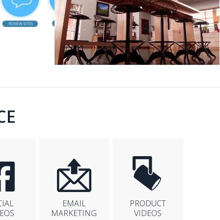
CE
CIAL
EMAIL
PRODUCT
DEOS
MARKETING
VIDEOS