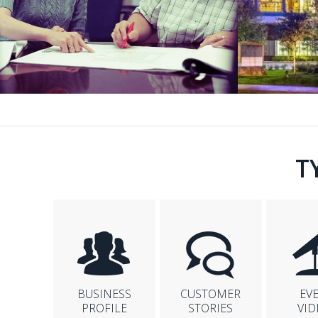
T
BUSINESS
CUSTOMER
EV
PROFILE
STORIES
VID