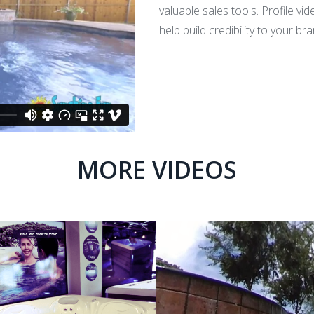
valuable sales tools. Profile vi
help build credibility to your 
MORE VIDEOS