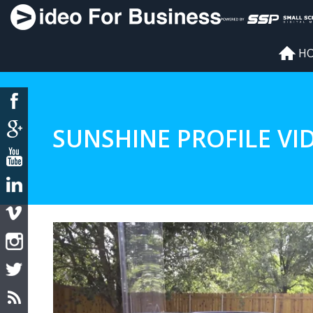
H
SUNSHINE PROFILE VI