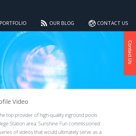
PORTFOLIO
OUR BLOG
CONTACT US
file Video
e top provider of high-quality inground pools
llege Station area. Sunshine Fun commissioned
series of videos that would ultimately serve as a