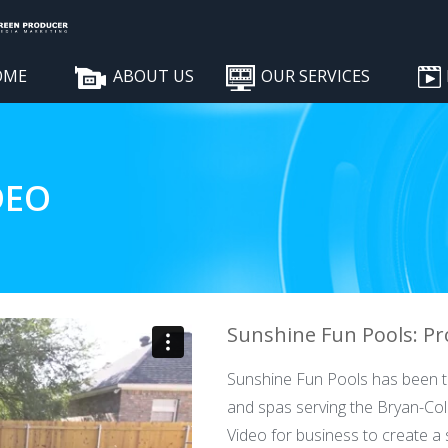
OME
ABOUT US
OUR SERVICES
DEO
Sunshine Fun Pools: Pro
Sunshine Fun Pools has been th
and spas serving the Bryan-Co
Video for business to create a 