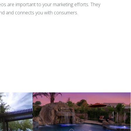
deos are important to your marketing efforts. They
brand and connects you with consumers.