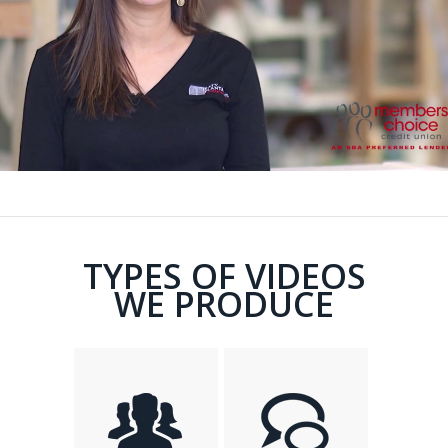
TYPES OF VIDEOS
WE PRODUCE