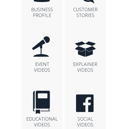
BUSINESS
CUSTOMER
PROFILE
STORIES
EVENT
EXPLAINER
VIDEOS
VIDEOS
EDUCATIONAL
SOCIAL
VIDEOS
VIDEOS