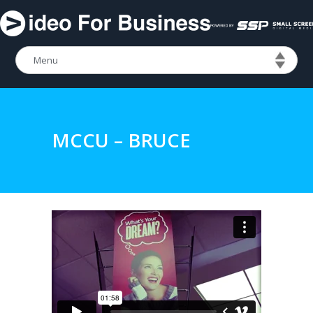
MCCU – BRUCE