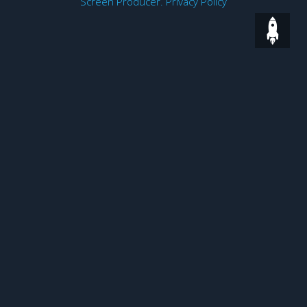
Screen Producer
.
Privacy Policy