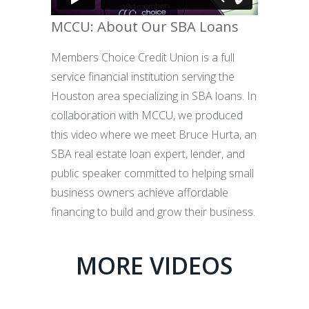
MCCU: About Our SBA Loans
Members Choice Credit Union is a full
service financial institution serving the
Houston area specializing in SBA loans. In
collaboration with MCCU, we produced
this video where we meet Bruce Hurta, an
SBA real estate loan expert, lender, and
public speaker committed to helping small
business owners achieve affordable
financing to build and grow their business.
MORE VIDEOS