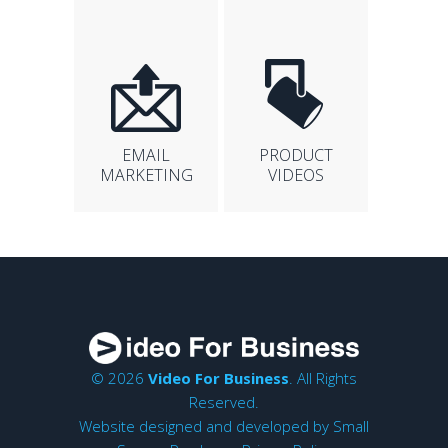
EMAIL
PRODUCT
MARKETING
VIDEOS
© 2026
Video For Business
. All Rights
Reserved.
Website designed and developed by
Small