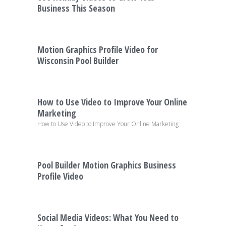
Business This Season
Motion Graphics Profile Video for
Wisconsin Pool Builder
How to Use Video to Improve Your Online
Marketing
How to Use Video to Improve Your Online Marketing
Pool Builder Motion Graphics Business
Profile Video
Social Media Videos: What You Need to