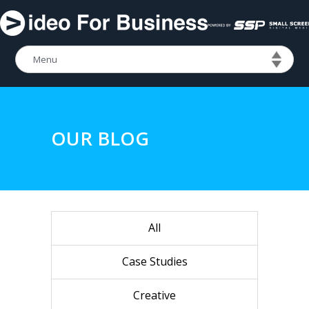
OUR BLOG
All
Case Studies
Creative