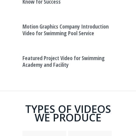
Know for Success
Motion Graphics Company Introduction
Video for Swimming Pool Service
Featured Project Video for Swimming
Academy and Facility
TYPES OF VIDEOS
WE PRODUCE