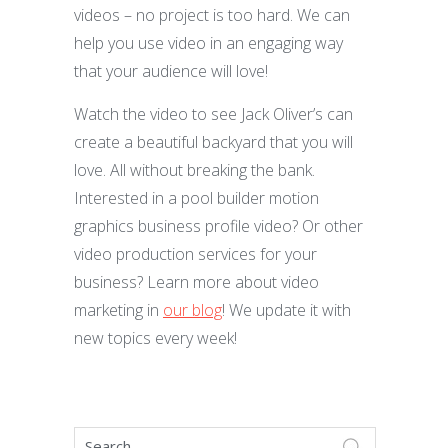
videos – no project is too hard. We can
help you use video in an engaging way
that your audience will love!
Watch the video to see Jack Oliver’s can
create a beautiful backyard that you will
love. All without breaking the bank.
Interested in a pool builder motion
graphics business profile video? Or other
video production services for your
business? Learn more about video
marketing in
our blog
! We update it with
new topics every week!