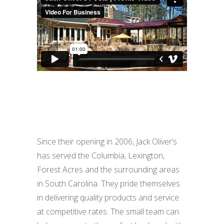
Since their opening in 2006, Jack Oliver’s
has served the Columbia, Lexington,
Forest Acres and the surrounding areas
in South Carolina. They pride themselves
in delivering quality products and service
at competitive rates. The small team can