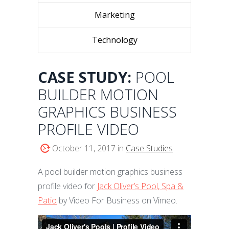
Marketing
Technology
CASE STUDY:
POOL
BUILDER MOTION
GRAPHICS BUSINESS
PROFILE VIDEO
October 11, 2017 in
Case Studies
A pool builder motion graphics business
profile video for
Jack Oliver’s Pool, Spa &
Patio
by Video For Business on Vimeo.