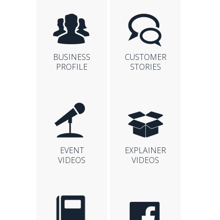
BUSINESS
CUSTOMER
PROFILE
STORIES
EVENT
EXPLAINER
VIDEOS
VIDEOS