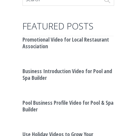
FEATURED POSTS
Promotional Video for Local Restaurant
Association
Business Introduction Video for Pool and
Spa Builder
Pool Business Profile Video for Pool & Spa
Builder
Use Holiday Videos to Grow Your