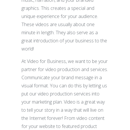
graphics. This creates a special and
unique experience for your audience.
These videos are usually about one
minute in length. They also serve as a
great introduction of your business to the
world!
At Video for Business, we want to be your
partner for video production and services.
Communicate your brand message in a
visual format. You can do this by letting us
put our video production services into
your marketing plan. Video is a great way
to tell your story in a way that will live on
the Internet forever! From video content
for your website to featured product