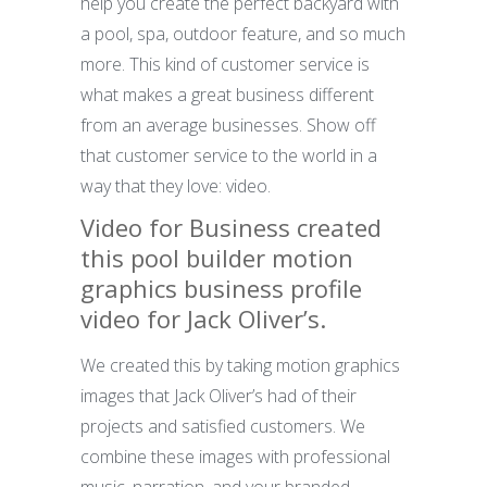
help you create the perfect backyard with
a pool, spa, outdoor feature, and so much
more. This kind of customer service is
what makes a great business different
from an average businesses. Show off
that customer service to the world in a
way that they love: video.
Video for Business created
this pool builder motion
graphics business profile
video for Jack Oliver’s.
We created this by taking motion graphics
images that Jack Oliver’s had of their
projects and satisfied customers. We
combine these images with professional
music, narration, and your branded