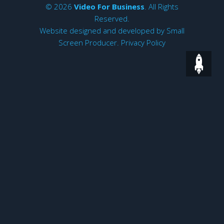
© 2026
Video For Business
. All Rights
Reserved.
Website designed and developed by
Small
Screen Producer
.
Privacy Policy