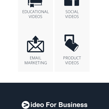
EDUCATIONAL
SOCIAL
VIDEOS
VIDEOS
EMAIL
PRODUCT
MARKETING
VIDEOS