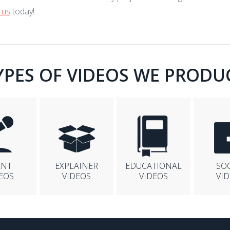
 us
today!
YPES OF VIDEOS WE PRODU
ENT
EXPLAINER
EDUCATIONAL
SO
EOS
VIDEOS
VIDEOS
VI