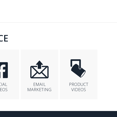
CE
CIAL
EMAIL
PRODUCT
DEOS
MARKETING
VIDEOS