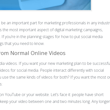
 be an important part for marketing professionals in any industr
is the most important aspect of digital marketing campaigns,
f you’re in the planning stages for how to put social media
ngs that you need to know.
from Normal Online Videos
edia videos. If you want your new marketing plan to be successful
eos for social media. People interact differently with social
use the same kinds of videos for both? If you want the most o
s:
on YouTube or your website. Let’s face it: people have short
 keep your video between one and two minutes long. Any longer