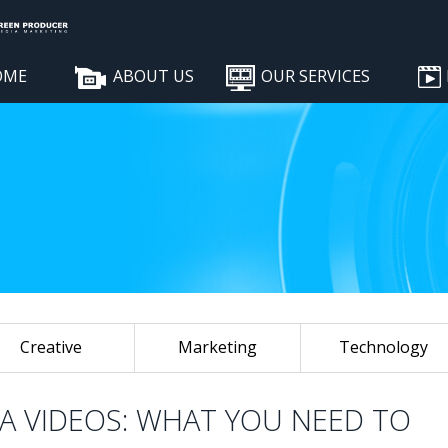
OME
ABOUT US
OUR SERVICES
Creative
Marketing
Technology
IA VIDEOS: WHAT YOU NEED TO