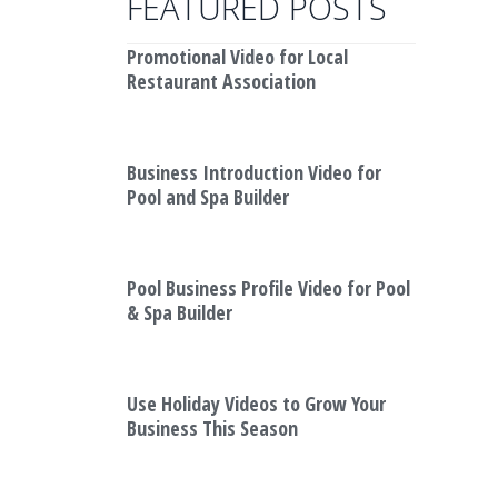
FEATURED POSTS
Promotional Video for Local
Restaurant Association
Business Introduction Video for
Pool and Spa Builder
Pool Business Profile Video for Pool
& Spa Builder
Use Holiday Videos to Grow Your
Business This Season