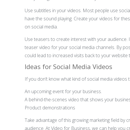
Use subtitles in your videos. Most people use socia
have the sound playing. Create your videos for these
on social media.
Use teasers to create interest with your audience. 
teaser video for your social media channels. By post
could lead to increased visits back to your website 
Ideas for Social Media Videos
If you don’t know what kind of social media videos 
An upcoming event for your business.
A behind-the-scenes video that shows your business
Product demonstrations
Take advantage of this growing marketing field by 
audience. At Video for Business, we can help you cr