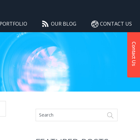
PORTFOLIO
OUR BLOG
CONTACT US