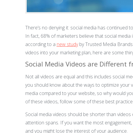
There’s no denying it: social media has continued to
In fact, 68% of marketers believe that social media 
according to a
new study
by Trusted Media Brands. I
videos into your marketing plan, here are some thi
Social Media Videos are Different 
Not all videos are equal and this includes social m
you should know about the ways to optimize your vid
media compared to your website, so why would you 
of these videos, follow some of these best practice
Social media videos should be shorter than videos 
attention spans. If you want the most engagement,
and you might lose the interest of your audience.