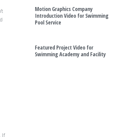
Motion Graphics Company
’t
Introduction Video for Swimming
ed
Pool Service
Featured Project Video for
Swimming Academy and Facility
 If