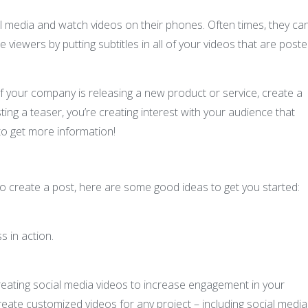
l media and watch videos on their phones. Often times, they can
 viewers by putting subtitles in all of your videos that are post
If your company is releasing a new product or service, create a
ing a teaser, you’re creating interest with your audience that
to get more information!
to create a post, here are some good ideas to get you started:
 in action.
creating social media videos to increase engagement in your
eate customized videos for any project – including social media.