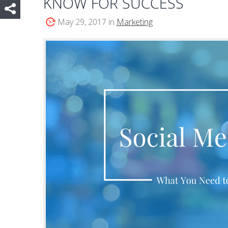
KNOW FOR SUCCESS
May 29, 2017 in
Marketing