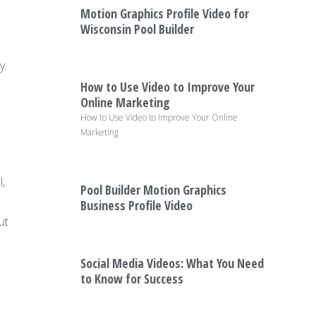
Motion Graphics Profile Video for
Wisconsin Pool Builder
y.
How to Use Video to Improve Your
Online Marketing
How to Use Video to Improve Your Online
Marketing
,
Pool Builder Motion Graphics
Business Profile Video
ut
Social Media Videos: What You Need
to Know for Success