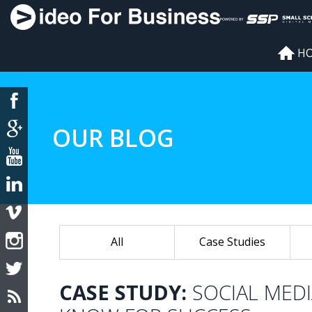
H
OUR BLOG
All
Case Studies
CASE STUDY:
SOCIAL MED