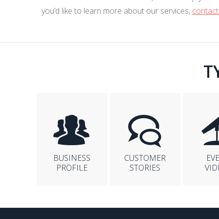
you’d like to learn more about our services,
contact
T
BUSINESS
CUSTOMER
EV
PROFILE
STORIES
VID