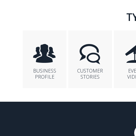
T
BUSINESS
CUSTOMER
EV
PROFILE
STORIES
VID