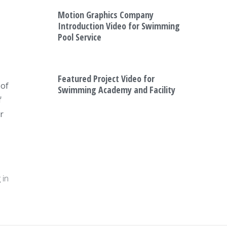
Motion Graphics Company
Introduction Video for Swimming
Pool Service
Featured Project Video for
 of
Swimming Academy and Facility
f
r
a
 in