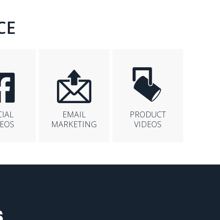
CE
CIAL
EMAIL
PRODUCT
DEOS
MARKETING
VIDEOS