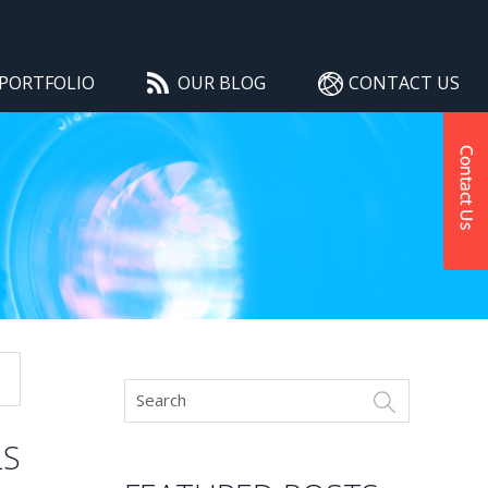
PORTFOLIO
OUR BLOG
CONTACT US
LS