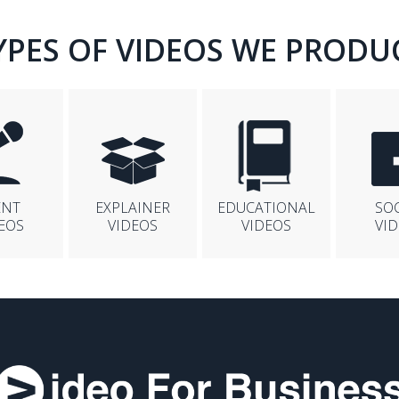
YPES OF VIDEOS WE PRODU
ENT
EXPLAINER
EDUCATIONAL
SO
EOS
VIDEOS
VIDEOS
VI