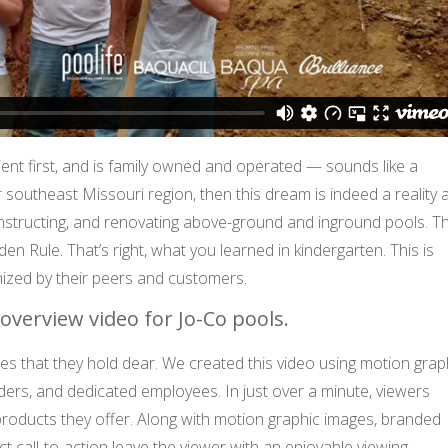
ient first, and is family owned and operated — sounds like a
 or southeast Missouri region, then this dream is indeed a reality a
onstructing, and renovating above-ground and inground pools. T
lden Rule. That’s right, what you learned in kindergarten. This is
ized by their peers and customers.
overview video for Jo-Co pools.
les that they hold dear. We created this video using motion grap
ers, and dedicated employees. In just over a minute, viewers
products they offer. Along with motion graphic images, branded
ct call-to-action leave the viewer with an enjoyable viewing