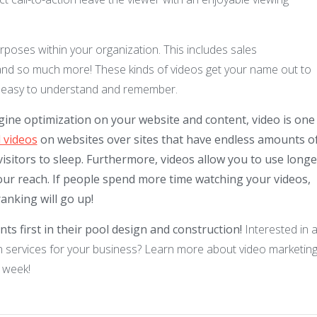
rposes within your organization. This includes sales
and so much more! These kinds of videos get your name out to
 is easy to understand and remember.
gine optimization on your website and content, video is one
 videos
on websites over sites that have endless amounts o
isitors to sleep. Furthermore, videos allow you to use longe
ur reach. If people spend more time watching your videos,
anking will go up!
ts first in their pool design and construction!
Interested in 
 services for your business? Learn more about video marketing
 week!