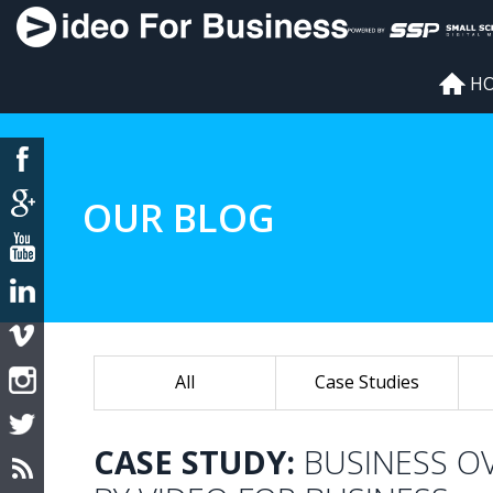
H
OUR BLOG
All
Case Studies
CASE STUDY:
BUSINESS O