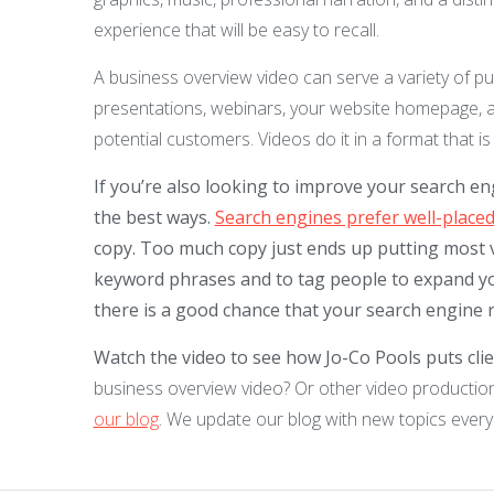
experience that will be easy to recall.
A business overview video can serve a variety of pu
presentations, webinars, your website homepage, 
potential customers. Videos do it in a format that
If you’re also looking to improve your search en
the best ways.
Search engines prefer well-placed
copy. Too much copy just ends up putting most v
keyword phrases and to tag people to expand yo
there is a good chance that your search engine r
Watch the video to see how Jo-Co Pools puts clien
business overview video? Or other video production
our blog
. We update our blog with new topics every