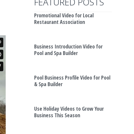
FEATURED POSTS
Promotional Video for Local
Restaurant Association
Business Introduction Video for
Pool and Spa Builder
Pool Business Profile Video for Pool
& Spa Builder
Use Holiday Videos to Grow Your
Business This Season