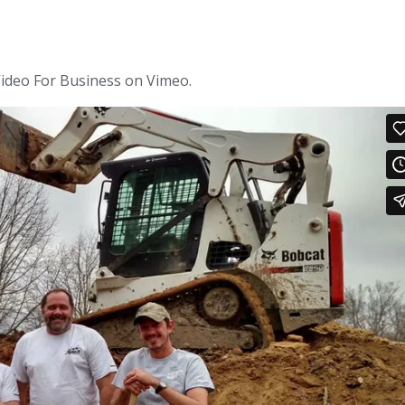
ideo For Business on Vimeo.