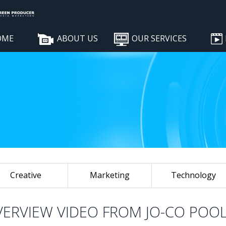
OME
ABOUT US
OUR SERVICES
Creative
Marketing
Technology
VERVIEW VIDEO FROM JO-CO POO