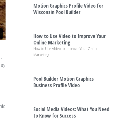
Motion Graphics Profile Video for
Wisconsin Pool Builder
How to Use Video to Improve Your
Online Marketing
How to Use Video to Improve Your Online
Marketing
t
hey
Pool Builder Motion Graphics
Business Profile Video
hic
Social Media Videos: What You Need
to Know for Success