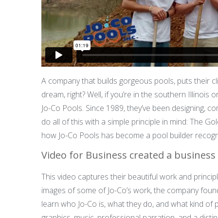
A company that builds gorgeous pools, puts their cl
dream, right? Well, if you’re in the southern Illinois
Jo-Co Pools. Since 1989, they’ve been designing, c
do all of this with a simple principle in mind: The Go
how Jo-Co Pools has become a pool builder recogn
Video for Business created a business 
This video captures their beautiful work and princip
images of some of Jo-Co’s work, the company found
learn who Jo-Co is, what they do, and what kind of 
graphics, music, professional narration, and a distin