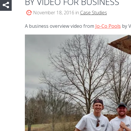
BY VIDEO FOR BUSINESS
November 18, 2016 in
Case Studies
A business overview video from
Jo-Co Pools
by V