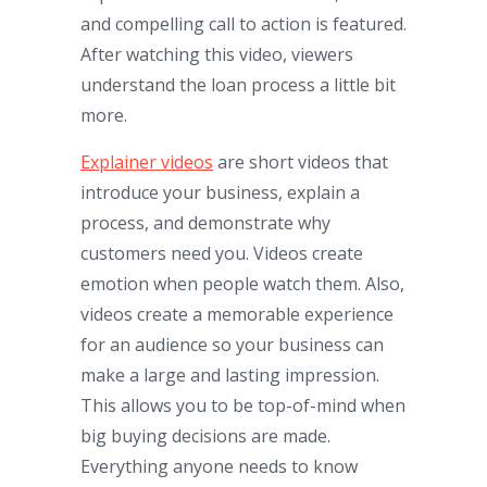
and compelling call to action is featured.
After watching this video, viewers
understand the loan process a little bit
more.
Explainer videos
are short videos that
introduce your business, explain a
process, and demonstrate why
customers need you. Videos create
emotion when people watch them. Also,
videos create a memorable experience
for an audience so your business can
make a large and lasting impression.
This allows you to be top-of-mind when
big buying decisions are made.
Everything anyone needs to know