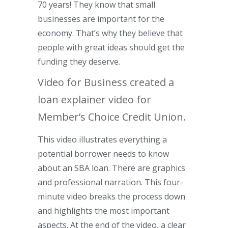
70 years! They know that small
businesses are important for the
economy. That’s why they believe that
people with great ideas should get the
funding they deserve.
Video for Business created a
loan explainer video for
Member’s Choice Credit Union.
This video illustrates everything a
potential borrower needs to know
about an SBA loan. There are graphics
and professional narration. This four-
minute video breaks the process down
and highlights the most important
aspects. At the end of the video, a clear