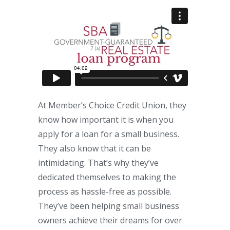
At Member’s Choice Credit Union, they
know how important it is when you
apply for a loan for a small business.
They also know that it can be
intimidating. That’s why they’ve
dedicated themselves to making the
process as hassle-free as possible.
They’ve been helping small business
owners achieve their dreams for over