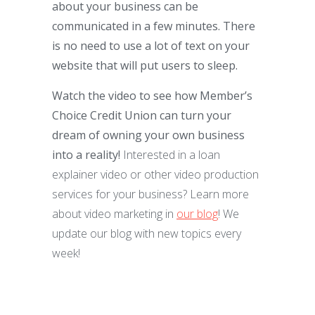
about your business can be
communicated in a few minutes. There
is no need to use a lot of text on your
website that will put users to sleep.
Watch the video to see how Member’s
Choice Credit Union can turn your
dream of owning your own business
into a reality!
Interested in a loan
explainer video or other video production
services for your business? Learn more
about video marketing in
our blog
! We
update our blog with new topics every
week!