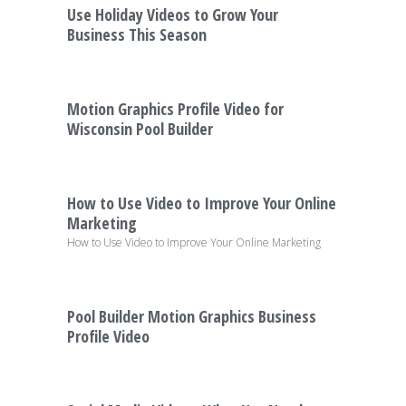
Use Holiday Videos to Grow Your
Business This Season
Motion Graphics Profile Video for
Wisconsin Pool Builder
How to Use Video to Improve Your Online
Marketing
How to Use Video to Improve Your Online Marketing
Pool Builder Motion Graphics Business
Profile Video