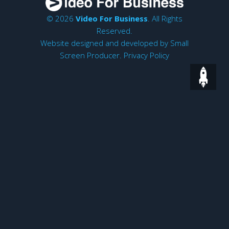
© 2026
Video For Business
. All Rights
Reserved.
Website designed and developed by
Small
Screen Producer
.
Privacy Policy