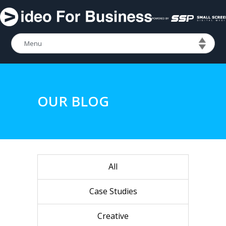
OUR BLOG
All
Case Studies
Creative