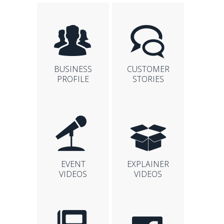
BUSINESS
CUSTOMER
PROFILE
STORIES
EVENT
EXPLAINER
VIDEOS
VIDEOS