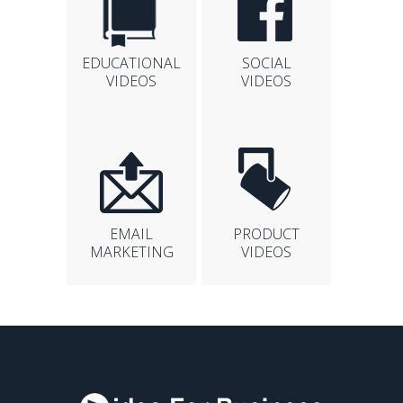
EDUCATIONAL
SOCIAL
VIDEOS
VIDEOS
EMAIL
PRODUCT
MARKETING
VIDEOS