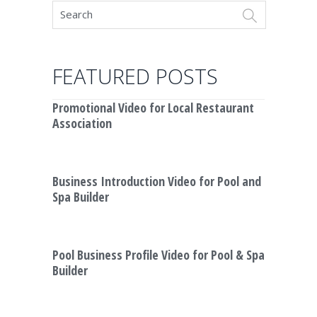
FEATURED POSTS
Promotional Video for Local Restaurant
Association
Business Introduction Video for Pool and
Spa Builder
Pool Business Profile Video for Pool & Spa
Builder