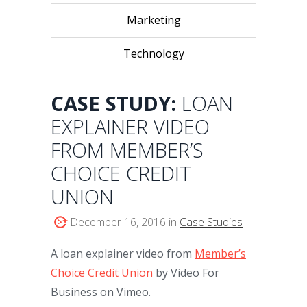
Marketing
Technology
CASE STUDY:
LOAN
EXPLAINER VIDEO
FROM MEMBER’S
CHOICE CREDIT
UNION
December 16, 2016 in
Case Studies
A loan explainer video from
Member’s
Choice Credit Union
by Video For
Business on Vimeo.