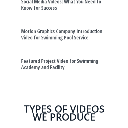
Social Media Videos: What You Need to
Know for Success
Motion Graphics Company Introduction
Video for Swimming Pool Service
Featured Project Video for Swimming
Academy and Facility
TYPES OF VIDEOS
WE PRODUCE