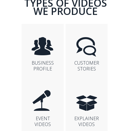
TYPES OF VIDEOS
WE PRODUCE
BUSINESS
CUSTOMER
PROFILE
STORIES
EVENT
EXPLAINER
VIDEOS
VIDEOS