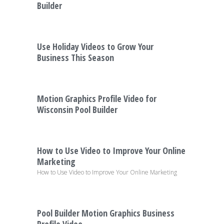
Builder
Use Holiday Videos to Grow Your
Business This Season
Motion Graphics Profile Video for
Wisconsin Pool Builder
How to Use Video to Improve Your Online
Marketing
How to Use Video to Improve Your Online Marketing
Pool Builder Motion Graphics Business
Profile Video