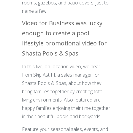
rooms, gazebos, and patio covers, just to
name a few.
Video for Business was lucky
enough to create a pool
lifestyle promotional video for
Shasta Pools & Spas.
In this live, on-location video, we hear
from Skip Ast III, a sales manager for
Shasta Pools & Spas, about how they
bring families together by creating total
living environments. Also featured are
happy families enjoying their time together
in their beautiful pools and backyards.
Feature your seasonal sales, events, and