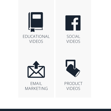
EDUCATIONAL
SOCIAL
VIDEOS
VIDEOS
EMAIL
PRODUCT
MARKETING
VIDEOS