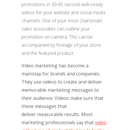
promotions in 30-45 second web-ready
videos for your website and social media
channels. One of your most charismatic
sales associates can outline your
promotion on-camera. This can be
accompanied by footage of your store
and the featured product.
Video marketing has become a
mainstay for brands and companies.
They use videos to create and deliver
memorable marketing messages to
their audience. Videos make sure that
these messages that
deliver measurable results. Most
marketing professionals say that
video