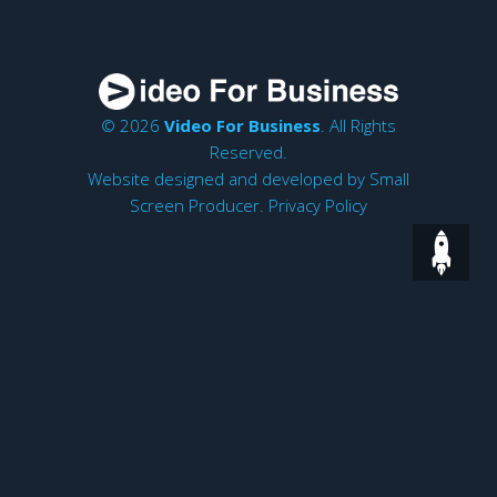
© 2026
Video For Business
. All Rights
Reserved.
Website designed and developed by
Small
Screen Producer
.
Privacy Policy