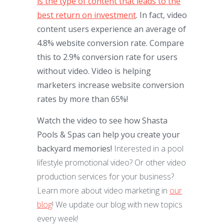
is the type of content that leads to the
best return on investment
. In fact, video
content users experience an average of
4.8% website conversion rate. Compare
this to 2.9% conversion rate for users
without video. Video is helping
marketers increase website conversion
rates by more than 65%!
Watch the video to see how Shasta
Pools & Spas can help you create your
backyard memories!
Interested in a pool
lifestyle promotional video? Or other video
production services for your business?
Learn more about video marketing in
our
blog
! We update our blog with new topics
every week!