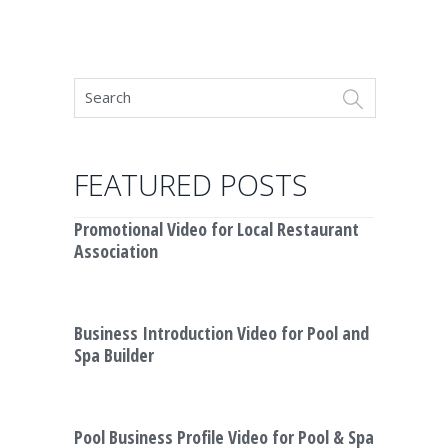
FEATURED POSTS
Promotional Video for Local Restaurant
Association
Business Introduction Video for Pool and
Spa Builder
Pool Business Profile Video for Pool & Spa