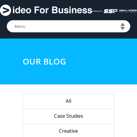
OUR BLOG
All
Case Studies
Creative