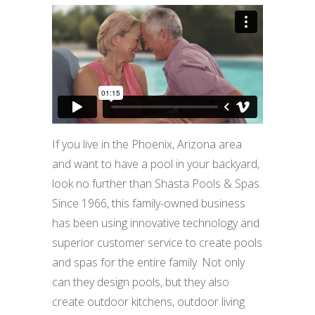
If you live in the Phoenix, Arizona area
and want to have a pool in your backyard,
look no further than Shasta Pools & Spas.
Since 1966, this family-owned business
has been using innovative technology and
superior customer service to create pools
and spas for the entire family. Not only
can they design pools, but they also
create outdoor kitchens, outdoor living