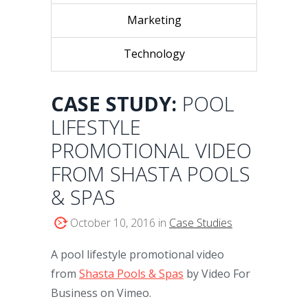
Marketing
Technology
CASE STUDY:
POOL
LIFESTYLE
PROMOTIONAL VIDEO
FROM SHASTA POOLS
& SPAS
October 10, 2016 in
Case Studies
A pool lifestyle promotional video
from
Shasta Pools & Spas
by Video For
Business on Vimeo.