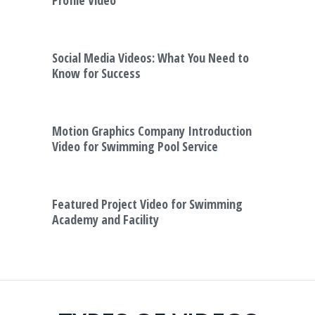
Social Media Videos: What You Need to
Know for Success
Motion Graphics Company Introduction
Video for Swimming Pool Service
Featured Project Video for Swimming
Academy and Facility